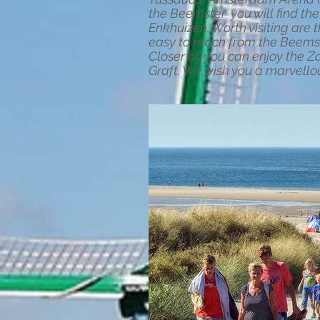
the Beemster you will find t
Enkhuizen. Worth visiting ar
easy to reach from the Beems
Closer by you can enjoy the Z
Graft. We wish you a marvello