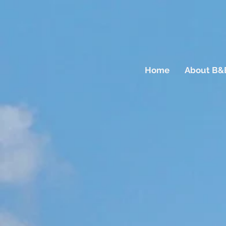
Home
About B&