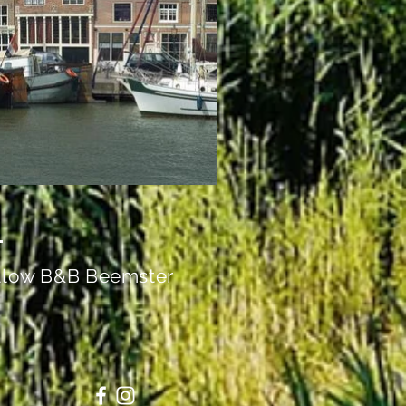
llow B&B Beemster