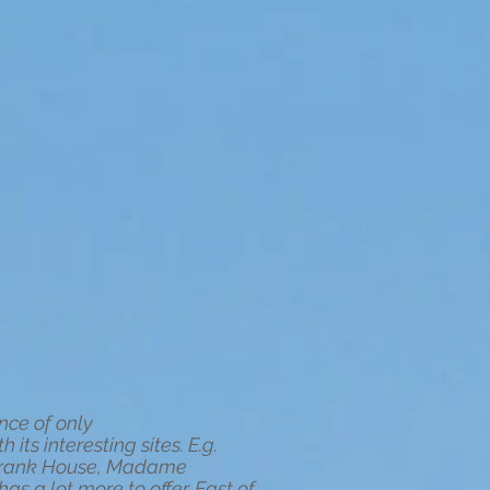
nce of only
its interesting sites. E.g.
 Frank House, Madame
 a lot more to offer. East of