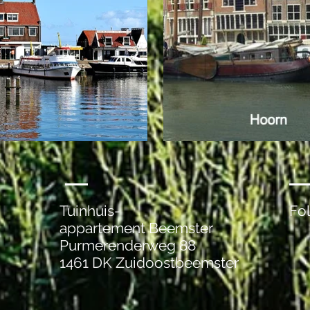
Tuinhuis-
Fo
appartement Beemster
Purmerenderweg 88
1461 DK Zuidoostbeemster