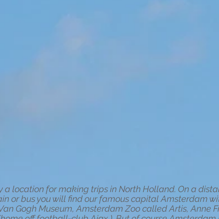
a location for making trips in North Holland. On a dista
ain or bus you will find our famous capital Amsterdam with 
he Van Gogh Museum, Amsterdam Zoo called Artis, Anne
me off football-club Ajax ). But of course Amsterdam has