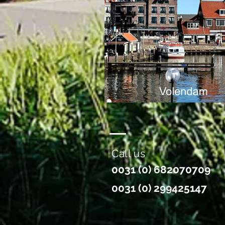
Call us
0031 (0) 682070709
0031 (0) 299425147