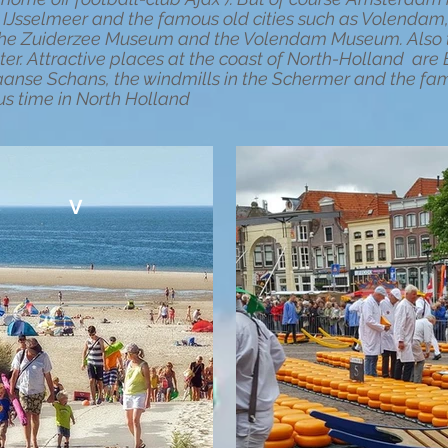
he IJsselmeer and the famous old cities such as Volend
e the Zuiderzee Museum and the Volendam Museum. Also t
ter. Attractive places at the coast of North-Holland ar
aanse Schans, the windmills in the Schermer and the fam
us time in North Holland
V