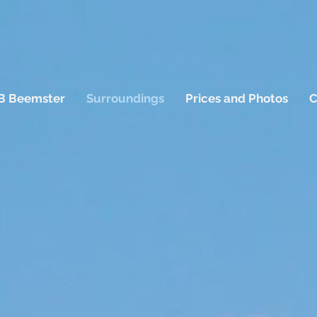
B Beemster
Surroundings
Prices and Photos
C