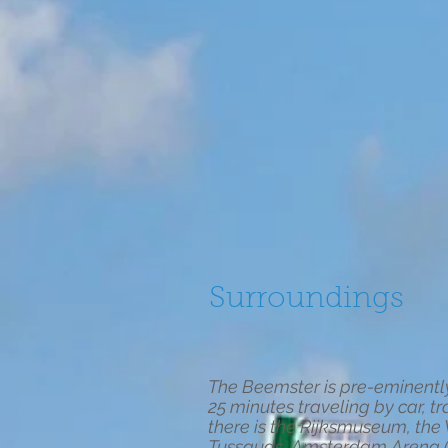
Surroundings
The Beemster is pre-eminently 
25 minutes traveling by car, tr
there is the Rijksmuseum, t
Tussauds, Amsterdam Arena (ho