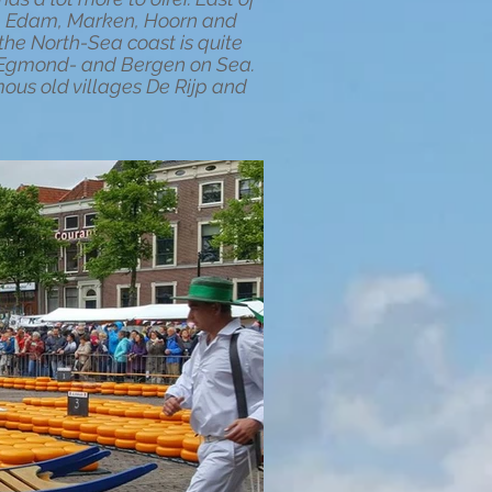
am, Edam, Marken, Hoorn and
he North-Sea coast is quite
e Egmond- and Bergen on Sea.
ous old villages De Rijp and