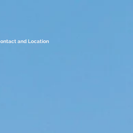
ontact and Location